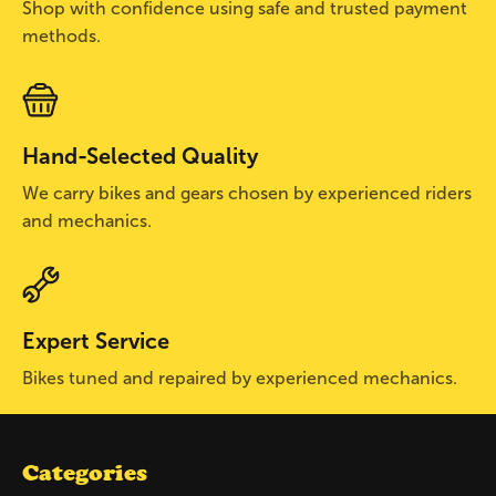
Shop with confidence using safe and trusted payment
methods.
Hand-Selected Quality
We carry bikes and gears chosen by experienced riders
and mechanics.
Expert Service
Bikes tuned and repaired by experienced mechanics.
Categories