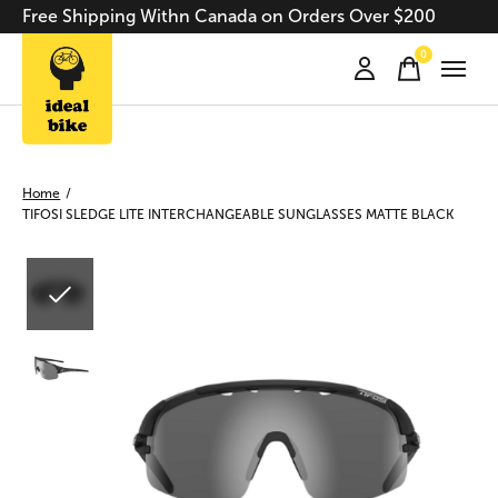
Free Shipping Withn Canada on Orders Over $200
0
items
Home
/
TIFOSI SLEDGE LITE INTERCHANGEABLE SUNGLASSES MATTE BLACK
Slideshow Items