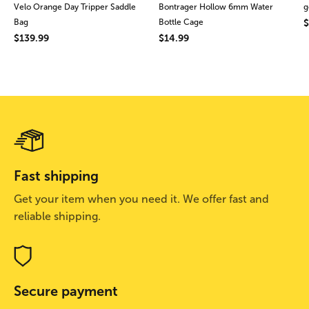
Velo Orange Day Tripper Saddle
Bontrager Hollow 6mm Water
g
Bag
Bottle Cage
$
$139.99
$14.99
Fast shipping
Get your item when you need it. We offer fast and
reliable shipping.
Secure payment