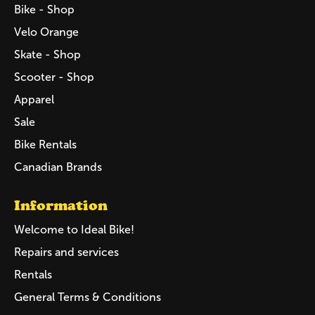
Bike - Shop
Velo Orange
Skate - Shop
Scooter - Shop
Apparel
Sale
Bike Rentals
Canadian Brands
Information
Welcome to Ideal Bike!
Repairs and services
Rentals
General Terms & Conditions