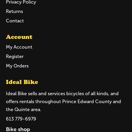
Privacy Policy
Returns
Contact
Account
My Account
Register
My Orders
Ideal Bike
Ideal Bike sells and services bicycles of all kinds, and
offers rentals throughout Prince Edward County and
the Quinte area.
613 779-6979
Bike shop