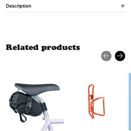
Description
Related products
Carousel items