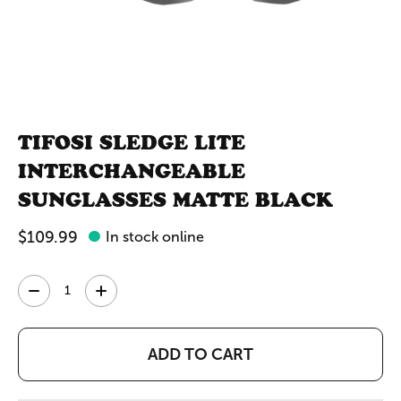
TIFOSI SLEDGE LITE
INTERCHANGEABLE
SUNGLASSES MATTE BLACK
$109.99
In stock online
Quantity:
ADD TO CART