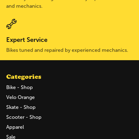
and mechanics.
Expert Service
Bikes tuned and repaired by experienced mechanics.
Categories
Bike - Shop
Velo Orange
Skate - Shop
Scooter - Shop
Apparel
Sale