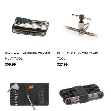
Blackburn BLACKBURN WAYSIDE
PARK TOOL CT-5 MINI CHAIN
MULTI TOOL
TOOL
$59.99
$27.99