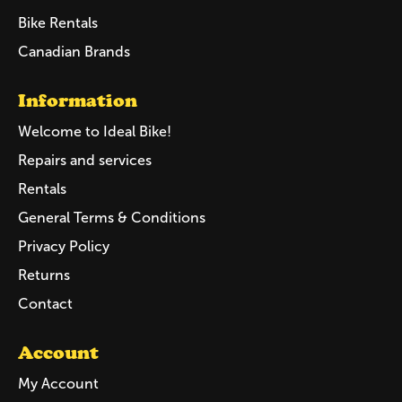
Bike Rentals
Canadian Brands
Information
Welcome to Ideal Bike!
Repairs and services
Rentals
General Terms & Conditions
Privacy Policy
Returns
Contact
Account
My Account