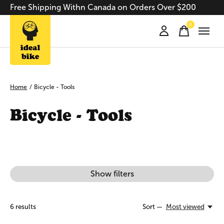
Free Shipping Withn Canada on Orders Over $200
0
items
Home
/
Bicycle - Tools
Bicycle - Tools
Show filters
6
results
Sort —
Most viewed