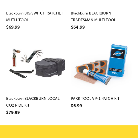
Blackburn BIG SWITCH RATCHET
Blackburn BLACKBURN
MUTLI-TOOL
TRADESMAN MULTI TOOL
$69.99
$64.99
Blackburn BLACKBURN LOCAL
PARK TOOL VP-1 PATCH KIT
CO2 RIDE KIT
$6.99
$79.99