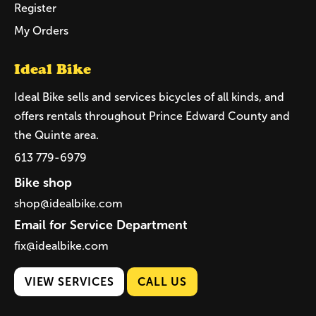
Register
My Orders
Ideal Bike
Ideal Bike sells and services bicycles of all kinds, and
offers rentals throughout Prince Edward County and
the Quinte area.
613 779-6979
Bike shop
shop@idealbike.com
Email for Service Department
fix@idealbike.com
VIEW SERVICES
CALL US