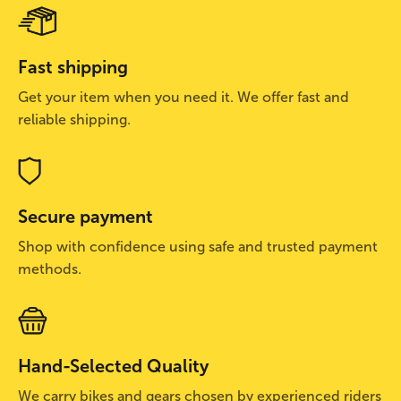
Fast shipping
Get your item when you need it. We offer fast and
reliable shipping.
Secure payment
Shop with confidence using safe and trusted payment
methods.
Hand-Selected Quality
We carry bikes and gears chosen by experienced riders