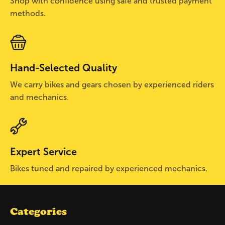
Shop with confidence using safe and trusted payment
methods.
Hand-Selected Quality
We carry bikes and gears chosen by experienced riders
and mechanics.
Expert Service
Bikes tuned and repaired by experienced mechanics.
Categories