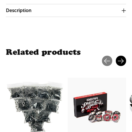
Description
Related products
Carousel items