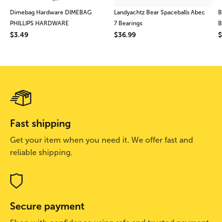
Dimebag Hardware DIMEBAG
Landyachtz Bear Spaceballs Abec
B
PHILLIPS HARDWARE
7 Bearings
B
$3.49
$36.99
$
Fast shipping
Get your item when you need it. We offer fast and
reliable shipping.
Secure payment