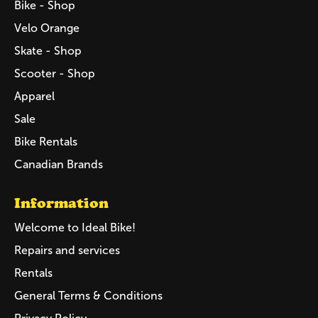
Bike - Shop
Velo Orange
Skate - Shop
Scooter - Shop
Apparel
Sale
Bike Rentals
Canadian Brands
Information
Welcome to Ideal Bike!
Repairs and services
Rentals
General Terms & Conditions