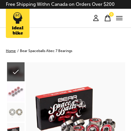
Free Shipping Withn Canada on Orders Over $200
0
items
Home
/
Bear Spaceballs Abec 7 Bearings
Slideshow Items