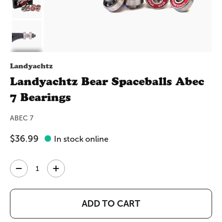
Landyachtz
Landyachtz Bear Spaceballs Abec
7 Bearings
ABEC 7
$36.99
In stock online
Quantity:
ADD TO CART