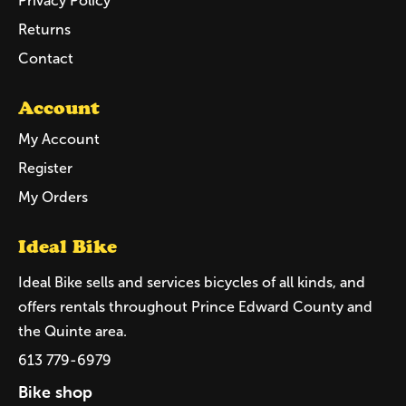
Privacy Policy
Returns
Contact
Account
My Account
Register
My Orders
Ideal Bike
Ideal Bike sells and services bicycles of all kinds, and
offers rentals throughout Prince Edward County and
the Quinte area.
613 779-6979
Bike shop