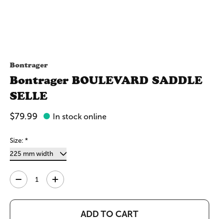
Bontrager
Bontrager BOULEVARD SADDLE
SELLE
$79.99
In stock online
Size:
*
Quantity:
ADD TO CART