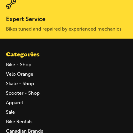
Expert Service
Bikes tuned and repaired by experienced mechanics.
Categories
Bike - Shop
Velo Orange
Skate - Shop
Scooter - Shop
Apparel
Sale
Bike Rentals
Canadian Brands