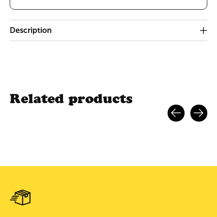
Description
Related products
Carousel items