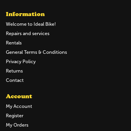
Information
Welcome to Ideal Bike!
Repairs and services
Rentals
General Terms & Conditions
Privacy Policy
Returns
Contact
Account
My Account
Register
My Orders