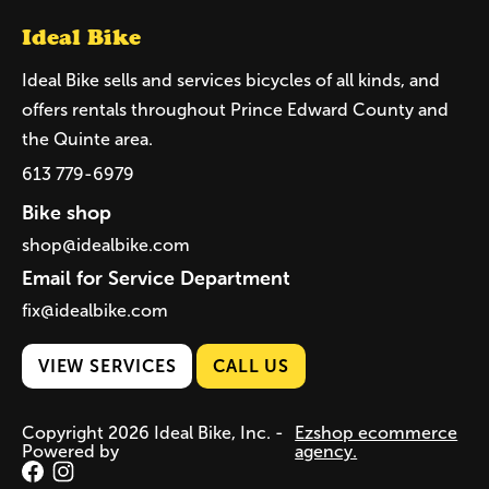
Ideal Bike
Ideal Bike sells and services bicycles of all kinds, and
offers rentals throughout Prince Edward County and
the Quinte area.
613 779-6979
Bike shop
shop@idealbike.com
Email for Service Department
fix@idealbike.com
VIEW SERVICES
CALL US
Copyright 2026 Ideal Bike, Inc. -
Ezshop ecommerce
Powered by
agency.