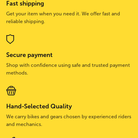
Fast shipping
Get your item when you need it. We offer fast and
reliable shipping.
Secure payment
Shop with confidence using safe and trusted payment
methods.
Hand-Selected Quality
We carry bikes and gears chosen by experienced riders
and mechanics.