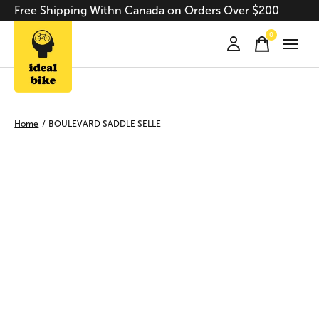
Free Shipping Withn Canada on Orders Over $200
0
items
Home
/
BOULEVARD SADDLE SELLE