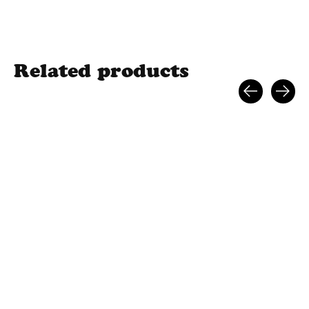
Related products
Carousel items
HAVOC 110MM
HAVOC MINI SCOOTER
HAVOC LOGO GR
SCOOTER WHEEL
$199.99
TAPE
$37.99
$15.99