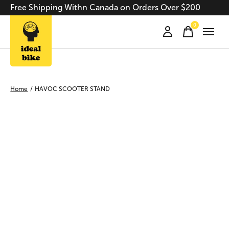
Free Shipping Withn Canada on Orders Over $200
0
items
Home
/
HAVOC SCOOTER STAND