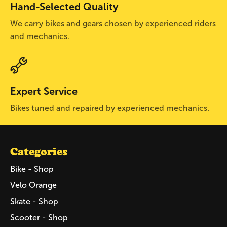
Hand-Selected Quality
We carry bikes and gears chosen by experienced riders
and mechanics.
Expert Service
Bikes tuned and repaired by experienced mechanics.
Categories
Bike - Shop
Velo Orange
Skate - Shop
Scooter - Shop