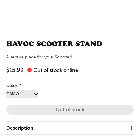
HAVOC SCOOTER STAND
A secure place for your Scooter!
$15.99
Out of stock online
Color:
*
Out of stock
Description