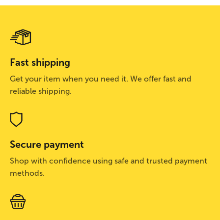
Fast shipping
Get your item when you need it. We offer fast and
reliable shipping.
Secure payment
Shop with confidence using safe and trusted payment
methods.