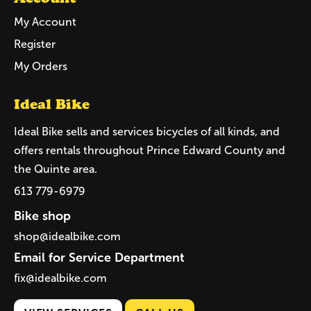
My Account
Register
My Orders
Ideal Bike
Ideal Bike sells and services bicycles of all kinds, and
offers rentals throughout Prince Edward County and
the Quinte area.
613 779-6979
Bike shop
shop@idealbike.com
Email for Service Department
fix@idealbike.com