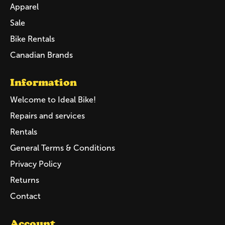
Apparel
Sale
Bike Rentals
Canadian Brands
Information
Welcome to Ideal Bike!
Repairs and services
Rentals
General Terms & Conditions
Privacy Policy
Returns
Contact
Account