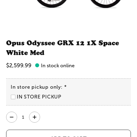
Opus Odyssee GRX 12 1X Space
White Med
$2,599.99
In stock online
In store pickup only:
*
IN STORE PICKUP
Quantity: