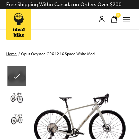
Free Shipping Withn Canada on Orders Over $200
0
items
Home
/
Opus Odyssee GRX 12 1X Space White Med
Slideshow Items