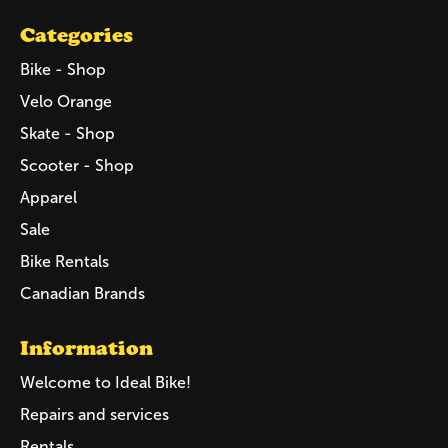
Categories
Bike - Shop
Velo Orange
Skate - Shop
Scooter - Shop
Apparel
Sale
Bike Rentals
Canadian Brands
Information
Welcome to Ideal Bike!
Repairs and services
Rentals