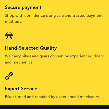
Secure payment
Shop with confidence using safe and trusted payment
methods.
Hand-Selected Quality
We carry bikes and gears chosen by experienced riders
and mechanics.
Expert Service
Bikes tuned and repaired by experienced mechanics.