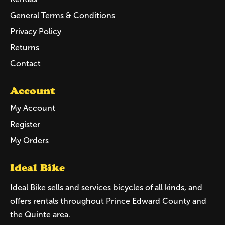
General Terms & Conditions
Privacy Policy
Returns
Contact
Account
My Account
Register
My Orders
Ideal Bike
Ideal Bike sells and services bicycles of all kinds, and
offers rentals throughout Prince Edward County and
the Quinte area.