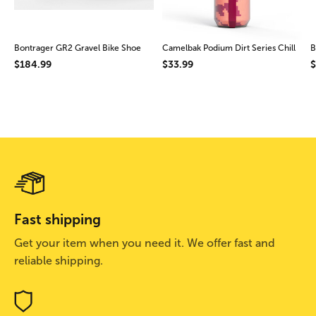
Bontrager GR2 Gravel Bike Shoe
Camelbak Podium Dirt Series Chill
B
$184.99
$33.99
$
Fast shipping
Get your item when you need it. We offer fast and
reliable shipping.