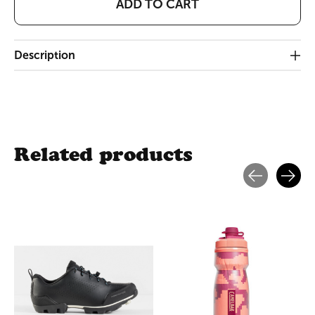
ADD TO CART
Description
Related products
Carousel items