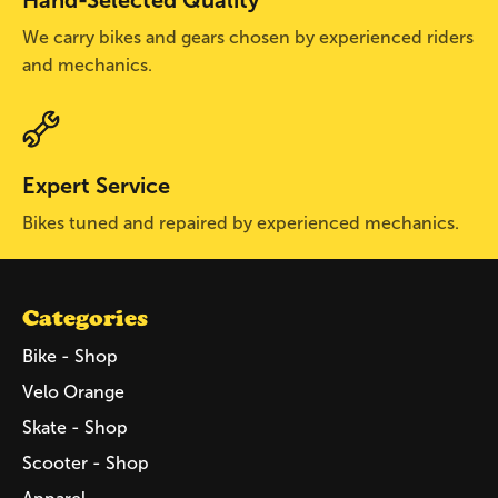
We carry bikes and gears chosen by experienced riders
and mechanics.
Expert Service
Bikes tuned and repaired by experienced mechanics.
Categories
Bike - Shop
Velo Orange
Skate - Shop
Scooter - Shop