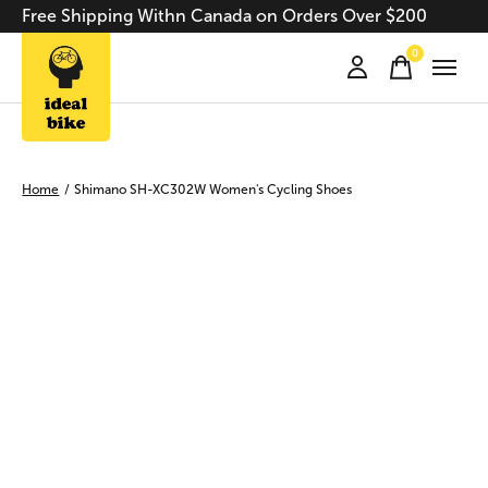
Free Shipping Withn Canada on Orders Over $200
0
items
Home
/
Shimano SH-XC302W Women's Cycling Shoes