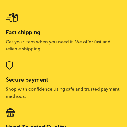
Fast shipping
Get your item when you need it. We offer fast and
reliable shipping.
Secure payment
Shop with confidence using safe and trusted payment
methods.
Hand-Selected Quality