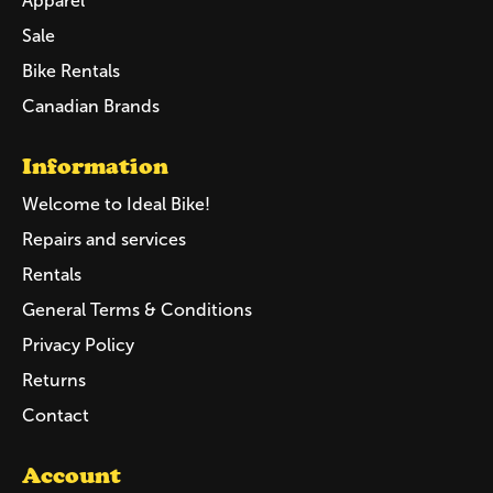
Apparel
Sale
Bike Rentals
Canadian Brands
Information
Welcome to Ideal Bike!
Repairs and services
Rentals
General Terms & Conditions
Privacy Policy
Returns
Contact
Account