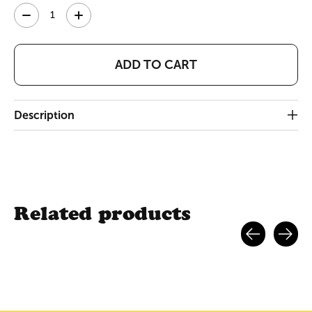
Quantity:
ADD TO CART
Description
Related products
Carousel items