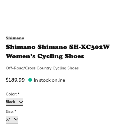
Shimano
Shimano Shimano SH-XC302W
Women's Cycling Shoes
Off-Road/Cross Country Cycling Shoes
$189.99
In stock online
Color:
*
Size:
*