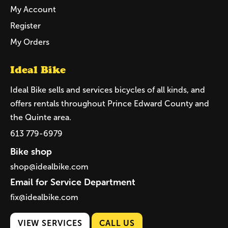
My Account
Register
My Orders
Ideal Bike
Ideal Bike sells and services bicycles of all kinds, and
offers rentals throughout Prince Edward County and
the Quinte area.
613 779-6979
Bike shop
shop@idealbike.com
Email for Service Department
fix@idealbike.com
VIEW SERVICES
CALL US