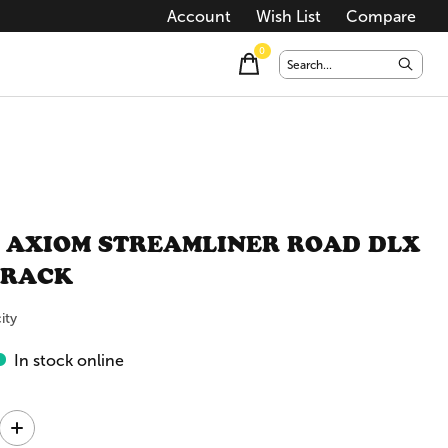
Account
Wish List
Compare
0
items
 AXIOM STREAMLINER ROAD DLX
 RACK
ity
In stock online