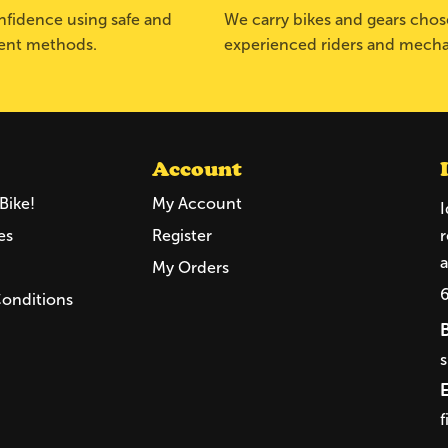
fidence using safe and
We carry bikes and gears cho
ent methods.
experienced riders and mecha
Account
Bike!
My Account
I
es
Register
r
a
My Orders
Conditions
f