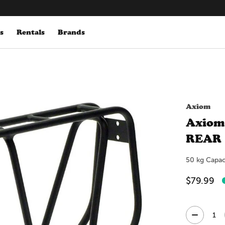
s
Rentals
Brands
Axiom
Axiom
REAR
50 kg Capac
$79.99
Quantity: