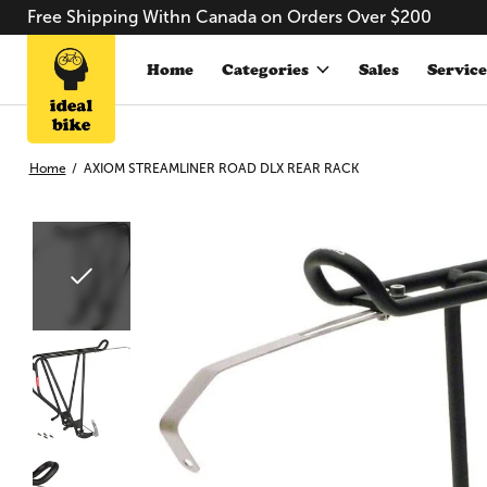
Free Shipping Withn Canada on Orders Over $200
Home
Categories
Sales
Service
Home
/
AXIOM STREAMLINER ROAD DLX REAR RACK
Slideshow Items