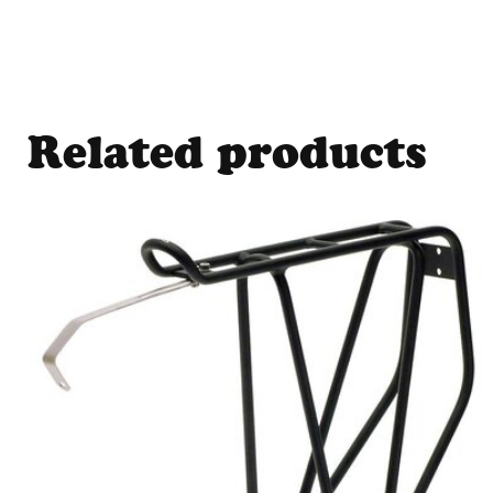
Related products
Carousel items