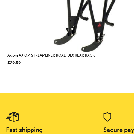
Axiom AXIOM STREAMLINER ROAD DLX REAR RACK
$79.99
Fast shipping
Secure pa