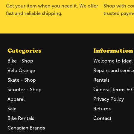
Get your item when you need it. We offer
Shop with con
fast and reliable shipping.
trusted paym
Categories
Information
Bike - Shop
Welcome to Ideal 
Velo Orange
Repairs and servic
Skate - Shop
Rentals
Scooter - Shop
General Terms & 
Apparel
Privacy Policy
Sale
Returns
Bike Rentals
Contact
Canadian Brands