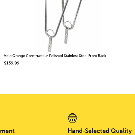
Velo Orange Constructeur Polished Stainless Steel Front Rack
$139.99
yment
Hand-Selected Quality