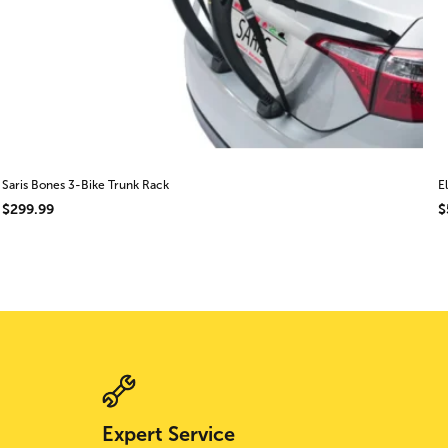
Saris Bones 3-Bike Trunk Rack
E
$299.99
$
Expert Service