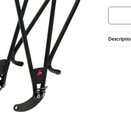
Descripti