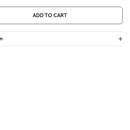
ADD TO CART
on