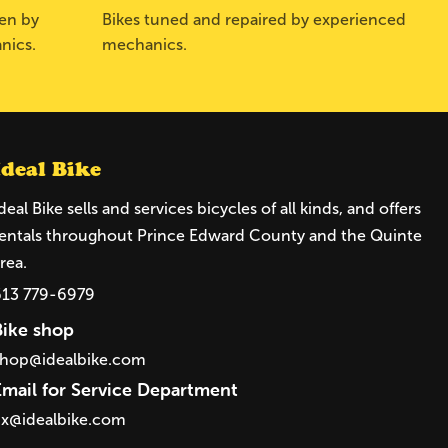
sen by
Bikes tuned and repaired by experienced
nics.
mechanics.
Ideal Bike
deal Bike sells and services bicycles of all kinds, and offers
entals throughout Prince Edward County and the Quinte
rea.
613 779-6979
Bike shop
shop@idealbike.com
Email for Service Department
ix@idealbike.com