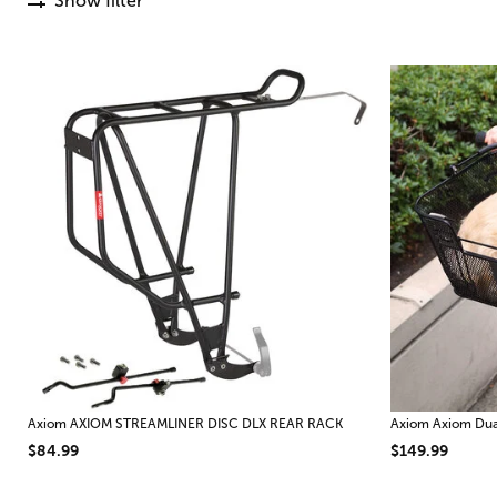
Show filter
Axiom AXIOM STREAMLINER DISC DLX REAR RACK
Axiom Axiom Dual
$84.99
$149.99