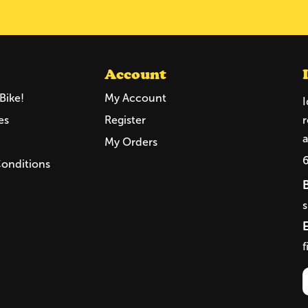
Account
Bike!
My Account
I
es
Register
r
a
My Orders
Conditions
f