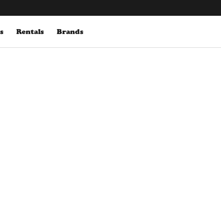
s
Rentals
Brands