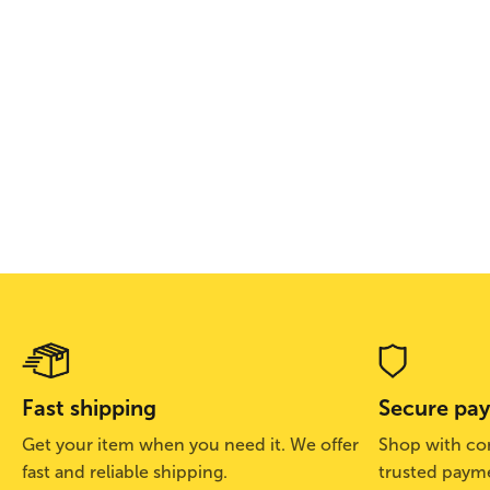
Fast shipping
Secure pa
Get your item when you need it. We offer
Shop with con
fast and reliable shipping.
trusted paym