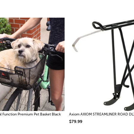
 Function Premium Pet Basket Black
Axiom AXIOM STREAMLINER ROAD DL
$79.99