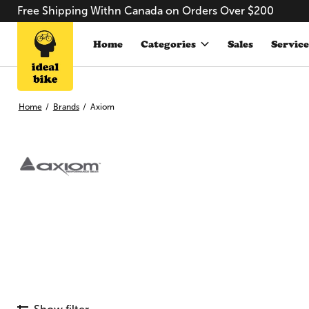
Free Shipping Withn Canada on Orders Over $200
Home
Categories
Sales
Service
Home
/
Brands
/
Axiom
Axiom