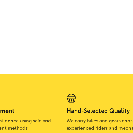
yment
Hand-Selected Quality
fidence using safe and
We carry bikes and gears cho
ent methods.
experienced riders and mecha