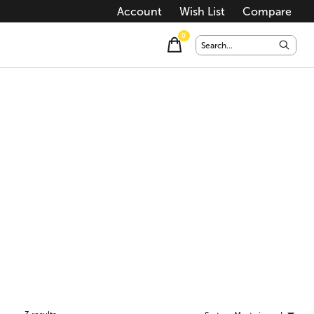
Account
Wish List
Compare
0
items