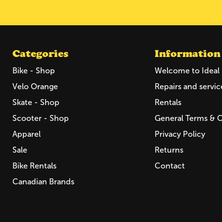
Categories
Information
Bike - Shop
Welcome to Ideal 
Velo Orange
Repairs and servic
Skate - Shop
Rentals
Scooter - Shop
General Terms & 
Apparel
Privacy Policy
Sale
Returns
Bike Rentals
Contact
Canadian Brands