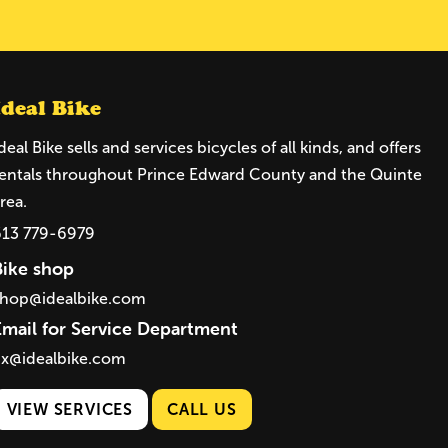
Ideal Bike
deal Bike sells and services bicycles of all kinds, and offers
entals throughout Prince Edward County and the Quinte
rea.
613 779-6979
Bike shop
shop@idealbike.com
Email for Service Department
ix@idealbike.com
VIEW SERVICES
CALL US