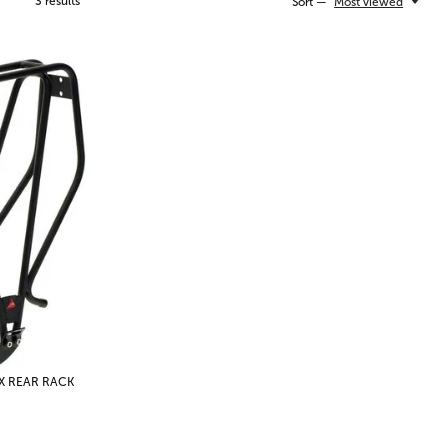
3
results
Sort —
Most viewed
X REAR RACK