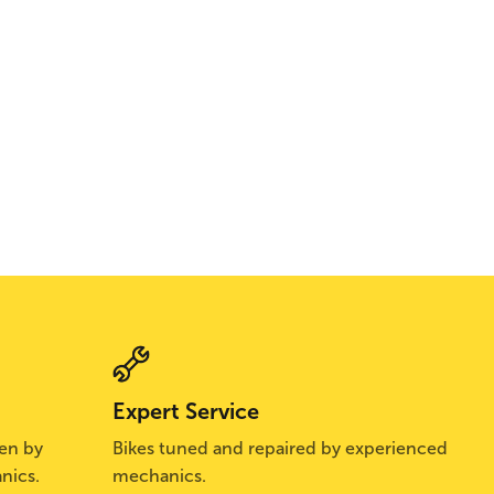
Expert Service
sen by
Bikes tuned and repaired by experienced
nics.
mechanics.