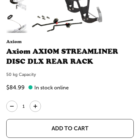
Axiom
Axiom AXIOM STREAMLINER
DISC DLX REAR RACK
50 kg Capacity
$84.99
In stock online
Quantity:
ADD TO CART