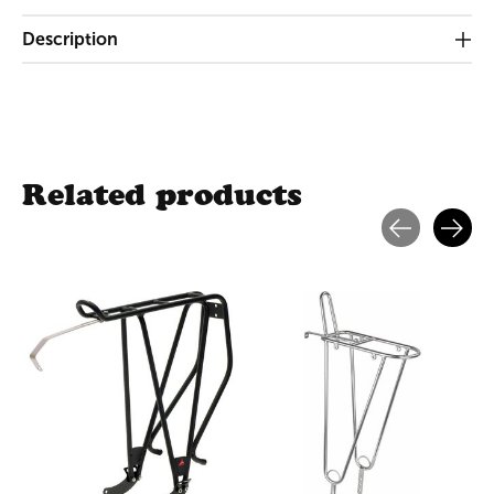
Description
Related products
Carousel items