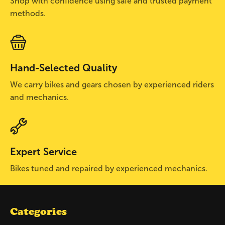
Shop with confidence using safe and trusted payment
methods.
Hand-Selected Quality
We carry bikes and gears chosen by experienced riders
and mechanics.
Expert Service
Bikes tuned and repaired by experienced mechanics.
Categories