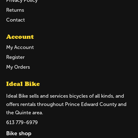
Privacy Policy
Returns
Contact
Account
My Account
Register
My Orders
Ideal Bike
Ideal Bike sells and services bicycles of all kinds, and
offers rentals throughout Prince Edward County and
the Quinte area.
613 779-6979
Bike shop