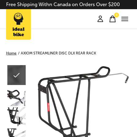
Free Shipping Withn Canada on Orders Over $200
0
items
Home
/
AXIOM STREAMLINER DISC DLX REAR RACK
Slideshow Items