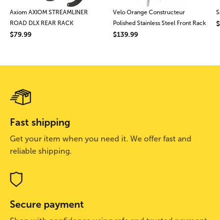
Axiom AXIOM STREAMLINER
Velo Orange Constructeur
S
ROAD DLX REAR RACK
Polished Stainless Steel Front Rack
$
$79.99
$139.99
Fast shipping
Get your item when you need it. We offer fast and
reliable shipping.
Secure payment