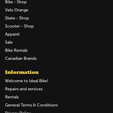
Bike - Shop
Velo Orange
Skate - Shop
Scooter - Shop
Apparel
Sale
Bike Rentals
Canadian Brands
Information
Welcome to Ideal Bike!
Repairs and services
Rentals
General Terms & Conditions