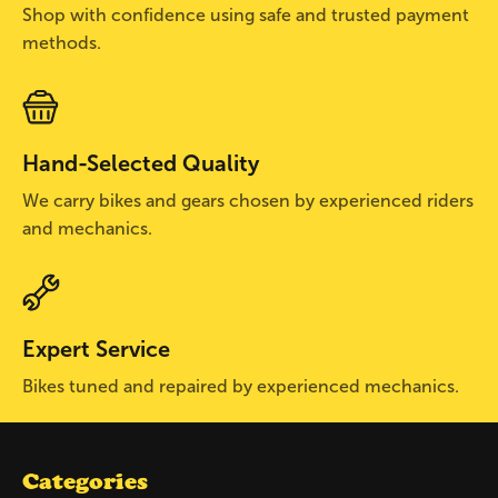
Shop with confidence using safe and trusted payment
methods.
Hand-Selected Quality
We carry bikes and gears chosen by experienced riders
and mechanics.
Expert Service
Bikes tuned and repaired by experienced mechanics.
Categories