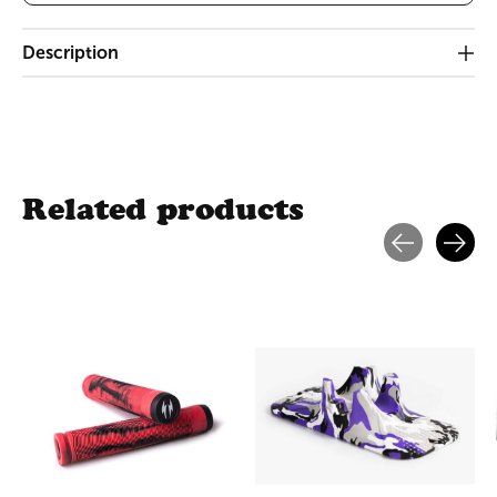
Description
Related products
Carousel items