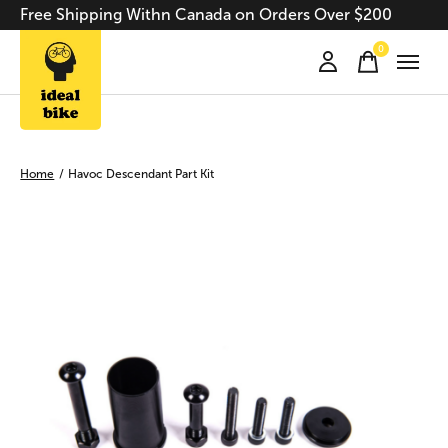
Free Shipping Withn Canada on Orders Over $200
0
items
Home
/
Havoc Descendant Part Kit
Slideshow Items