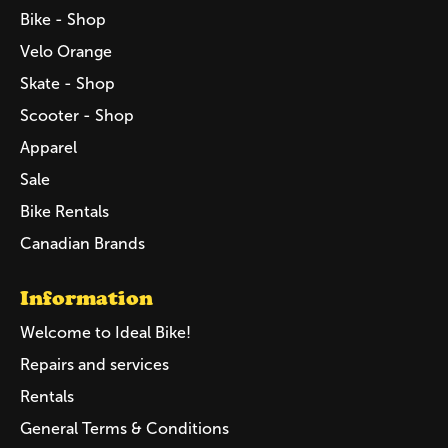
Bike - Shop
Velo Orange
Skate - Shop
Scooter - Shop
Apparel
Sale
Bike Rentals
Canadian Brands
Information
Welcome to Ideal Bike!
Repairs and services
Rentals
General Terms & Conditions