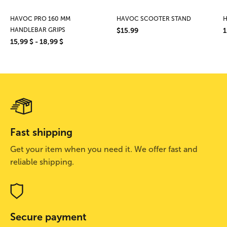
HAVOC PRO 160 MM
HAVOC SCOOTER STAND
H
HANDLEBAR GRIPS
$15.99
1
15,99 $ - 18,99 $
Fast shipping
Get your item when you need it. We offer fast and
reliable shipping.
Secure payment