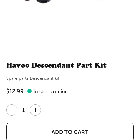
Havoc Descendant Part Kit
Spare parts Descendant kit
$12.99
In stock online
Quantity:
ADD TO CART