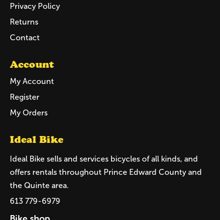
Privacy Policy
Returns
Contact
Account
My Account
Register
My Orders
Ideal Bike
Ideal Bike sells and services bicycles of all kinds, and
offers rentals throughout Prince Edward County and
the Quinte area.
613 779-6979
Bike shop